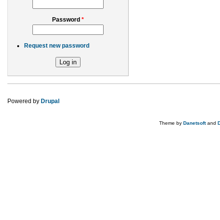
Password
*
Request new password
Powered by
Drupal
Theme by
Danetsoft
and