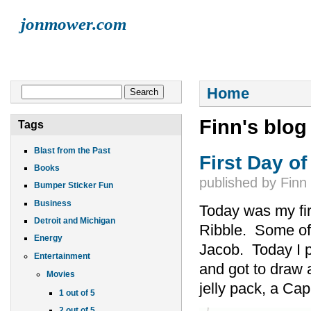
jonmower.com
HOME
JONATHAN
LISA
ELLIOT
FINN
LIVE MUSI
You are here
Search form
Home
Search
Finn's blog
Tags
Blast from the Past
First Day o
Books
published by
Finn
Bumper Sticker Fun
Business
Today was my fir
Detroit and Michigan
Ribble. Some of 
Energy
Jacob. Today I p
Entertainment
and got to draw 
Movies
jelly pack, a Cap
1 out of 5
2 out of 5