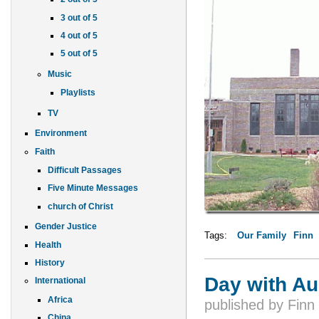
3 out of 5
4 out of 5
5 out of 5
Music
Playlists
TV
Environment
Faith
Difficult Passages
Five Minute Messages
church of Christ
Gender Justice
Tags:
Our Family
Finn
Health
History
Day with Au
International
Africa
published by
Finn
China