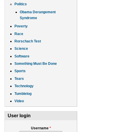
Politics
Obama Derangement
Syndrome
Poverty
Race
Rorschach Test
Science
Software
Something Must Be Done
Sports
Tears
Technology
Tumblelog
Video
User login
Username
*