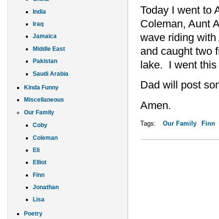
Today I went to
India
Coleman, Aunt A
Iraq
wave riding with
Jamaica
and caught two f
Middle East
Pakistan
lake. I went this
Saudi Arabia
Dad will post s
Kinda Funny
Miscellaneous
Amen.
Our Family
Tags:
Our Family
Finn
Coby
Coleman
Eli
Elliot
Finn
Jonathan
Lisa
Poetry