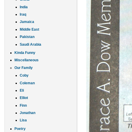
India
Iraq
Jamaica
Middle East
Pakistan
Saudi Arabia
Kinda Funny
Miscellaneous
Our Family
Coby
Coleman
Eli
Elliot
Finn
Jonathan
Lisa
Poetry