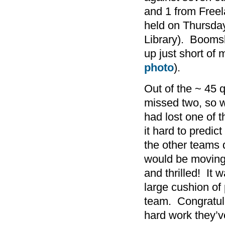
and 1 from Freel
held on Thursday
Library). Boomsl
up just short of
photo
).
Out of the ~ 45 
missed two, so 
had lost one of 
it hard to predi
the other teams
would be moving 
and thrilled! It 
large cushion o
team. Congratula
hard work they’v