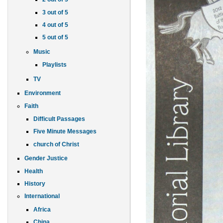
3 out of 5
4 out of 5
5 out of 5
Music
Playlists
TV
Environment
Faith
Difficult Passages
Five Minute Messages
church of Christ
Gender Justice
Health
History
International
Africa
China