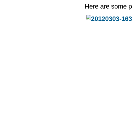
Here are some p