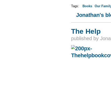
Tags:
Books
Our Famil
Jonathan's b
The Help
published by
Jona