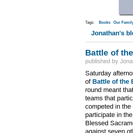
Tags:
Books
Our Famil
Jonathan's b
Battle of t
published by
Jona
Saturday afternoo
of
Battle of the
round meant that
teams that parti
competed in the 
participate in t
Blessed Sacrame
against seven o