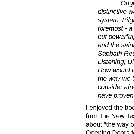
Orig
distinctive w
system. Pilg
foremost - a 
but powerful,
and the sain
Sabbath Rest
Listening; D
How would th
the way we th
consider afre
have proven 
I enjoyed the boo
from the New Te
about "the way o
Opening Doors to