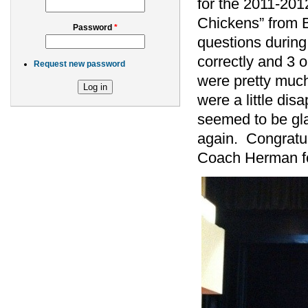
for the 2011-201
Chickens” from
Password
*
questions during
correctly and 3 
Request new password
were pretty muc
were a little dis
seemed to be gla
again. Congratu
Coach Herman for