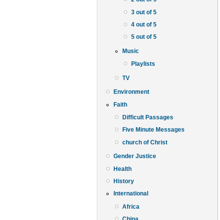
3 out of 5
4 out of 5
5 out of 5
Music
Playlists
TV
Environment
Faith
Difficult Passages
Five Minute Messages
church of Christ
Gender Justice
Health
History
International
Africa
China