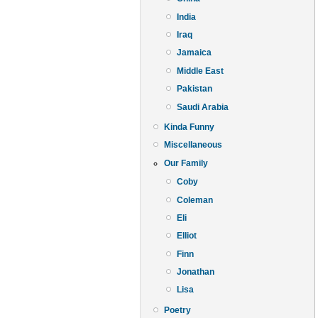
India
Iraq
Jamaica
Middle East
Pakistan
Saudi Arabia
Kinda Funny
Miscellaneous
Our Family
Coby
Coleman
Eli
Elliot
Finn
Jonathan
Lisa
Poetry