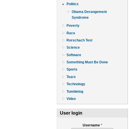
Politics
Obama Derangement
Syndrome
Poverty
Race
Rorschach Test
Science
Software
Something Must Be Done
Sports
Tears
Technology
Tumblelog
Video
User login
Username
*