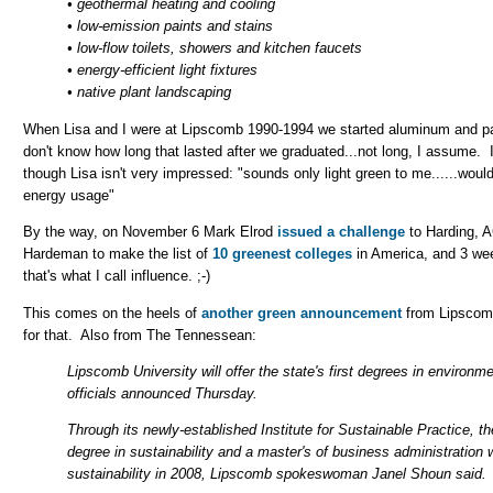
• geothermal heating and cooling
• low-emission paints and stains
• low-flow toilets, showers and kitchen faucets
• energy-efficient light fixtures
• native plant landscaping
When Lisa and I were at Lipscomb 1990-1994 we started aluminum and p
don't know how long that lasted after we graduated...not long, I assume.
though Lisa isn't very impressed: "sounds only light green to me......wou
energy usage"
By the way, on November 6 Mark Elrod
issued a challenge
to Harding, 
Hardeman to make the list of
10 greenest colleges
in America, and 3 we
that's what I call influence. ;-)
This comes on the heels of
another green announcement
from Lipscomb,
for that. Also from The Tennessean:
Lipscomb University will offer the state's first degrees in environmen
officials announced Thursday.
Through its newly-established Institute for Sustainable Practice, the
degree in sustainability and a master's of business administration w
sustainability in 2008, Lipscomb spokeswoman Janel Shoun said.