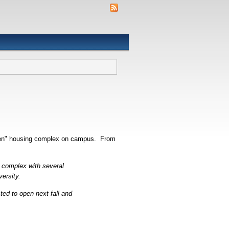
green" housing complex on campus. From
e complex with several
versity.
ted to open next fall and