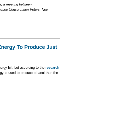
ee, a meeting between
ssee Conservation Voters, Nov.
Energy To Produce Just
ergy bill, but according to the
research
gy is used to produce ethanol than the