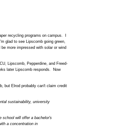
aper recycling programs on campus. I
 I'm glad to see Lipscomb going green,
ld be more impressed with solar or wind
ACU, Lipscomb, Pepperdine, and Freed-
eks later Lipscomb responds. Now
 but Elrod probably can't claim credit
tal sustainability, university
 school will offer a bachelor's
ith a concentration in