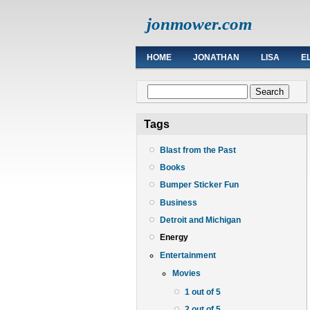
jonmower.com
HOME
JONATHAN
LISA
E
Search form
Search
Tags
Blast from the Past
Books
Bumper Sticker Fun
Business
Detroit and Michigan
Energy
Entertainment
Movies
1 out of 5
2 out of 5