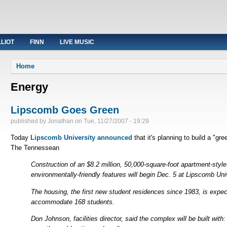
LLIOT
FINN
LIVE MUSIC
You are here
Home
Energy
Lipscomb Goes Green
published by
Jonathan
on
Tue, 11/27/2007 - 19:29
Today
Lipscomb University announced
that it's planning to build a "
The Tennessean
Construction of an $8.2 million, 50,000-square-foot apartment-styl
environmentally-friendly features will begin Dec. 5 at Lipscomb Uni
The housing, the first new student residences since 1983, is expec
accommodate 168 students.
Don Johnson, facilities director, said the complex will be built with: