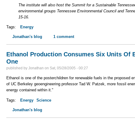
The institute will also host the Summit for a Sustainable Tenness
environmental groups Tennessee Environmental Council and Tenne
15-16.
Tags:
Energy
Jonathan's blog
1 comment
Ethanol Production Consumes Six Units Of 
One
published by
Jonathan
on
Sat, 05/28/2005 - 00:27
Ethanol is one of the posterchildren for renewable fuels in the proposed en
of UC Berkeley geoengineering professor Tad W. Patzek, more fossil ener
energy contained within it."
Tags:
Energy
Science
Jonathan's blog