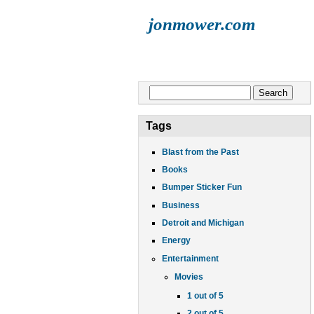
jonmower.com
HOME
JONATHAN
LISA
E
Search form
Search
Tags
Blast from the Past
Books
Bumper Sticker Fun
Business
Detroit and Michigan
Energy
Entertainment
Movies
1 out of 5
2 out of 5