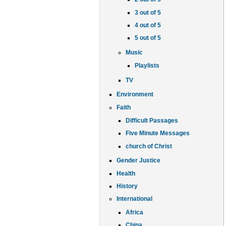
3 out of 5
4 out of 5
5 out of 5
Music
Playlists
TV
Environment
Faith
Difficult Passages
Five Minute Messages
church of Christ
Gender Justice
Health
History
International
Africa
China