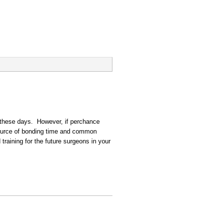
s these days. However, if perchance
source of bonding time and common
 training for the future surgeons in your