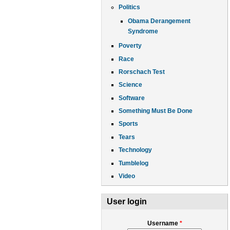
Politics
Obama Derangement
Syndrome
Poverty
Race
Rorschach Test
Science
Software
Something Must Be Done
Sports
Tears
Technology
Tumblelog
Video
User login
Username
*