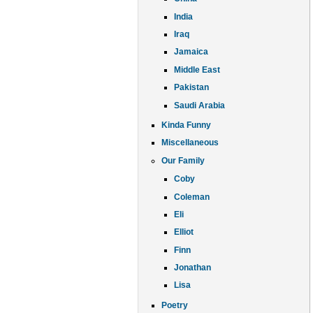
India
Iraq
Jamaica
Middle East
Pakistan
Saudi Arabia
Kinda Funny
Miscellaneous
Our Family
Coby
Coleman
Eli
Elliot
Finn
Jonathan
Lisa
Poetry