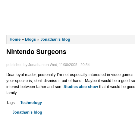
LLIOT
FINN
LIVE MUSIC
You are here
Home
»
Blogs
»
Jonathan's blog
Nintendo Surgeons
published by
Jonathan
on
Wed, 11/30/2005 - 20:54
Dear loyal reader, personally I'm not especially interested in video game
your spouse is, don't dismiss it out of hand. Maybe it would be a good 
interest between father and son.
Studies also show
that it would be good
family.
Tags:
Technology
Jonathan's blog