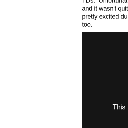
TDs. Unfortunate
and it wasn't qui
pretty excited d
too.