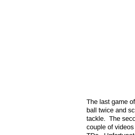
The last game of
ball twice and sc
tackle. The sec
couple of videos