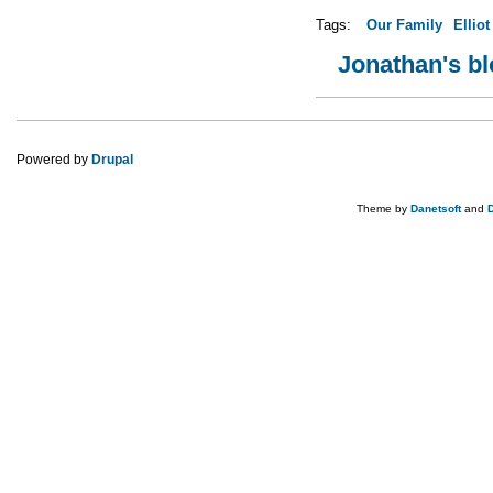
Tags:
Our Family
Elliot
Jonathan's b
Powered by
Drupal
Theme by
Danetsoft
and