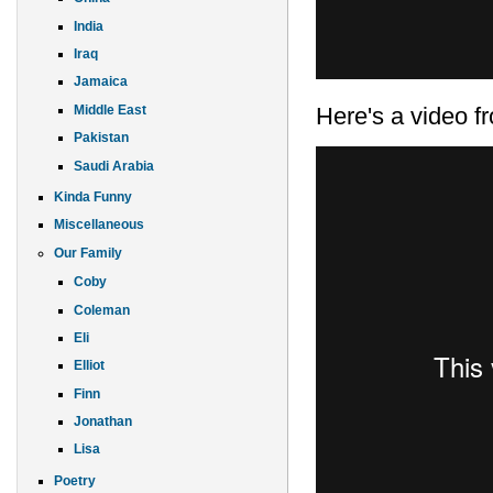
India
Iraq
Jamaica
Here's a video fr
Middle East
Pakistan
Saudi Arabia
Kinda Funny
Miscellaneous
Our Family
Coby
Coleman
Eli
Elliot
Finn
Jonathan
Lisa
Poetry