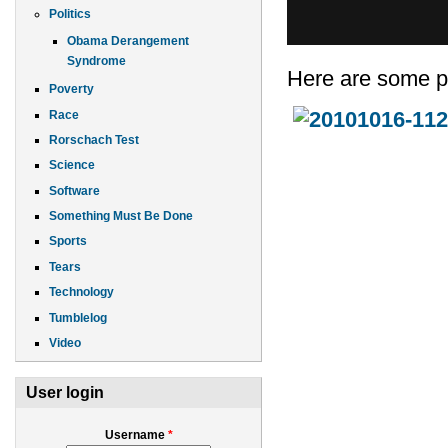
Politics
Obama Derangement
Syndrome
Here are some p
Poverty
Race
Rorschach Test
Science
Software
Something Must Be Done
Sports
Tears
Technology
Tumblelog
Video
User login
Username
*