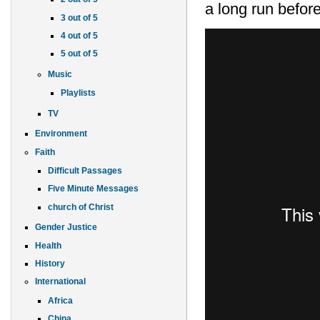
a long run before
3 out of 5
4 out of 5
5 out of 5
Music
Playlists
TV
Environment
Faith
Difficult Passages
Five Minute Messages
church of Christ
Gender Justice
Health
History
International
Africa
China