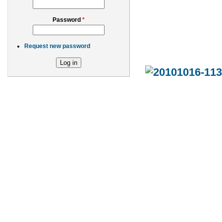
Password
*
Request new password