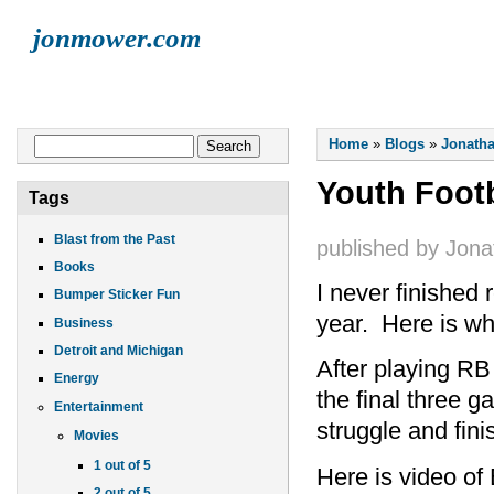
jonmower.com
HOME
JONATHAN
LISA
ELLIOT
FINN
LIVE MUSI
You are here
Search form
Home
»
Blogs
»
Jonatha
Search
Youth Footb
Tags
Blast from the Past
published by
Jona
Books
I never finished 
Bumper Sticker Fun
year. Here is wh
Business
Detroit and Michigan
After playing RB 
Energy
the final three 
Entertainment
struggle and fin
Movies
1 out of 5
Here is video of
2 out of 5